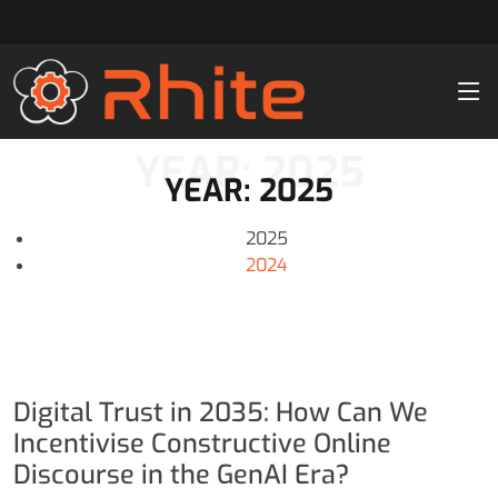
YEAR: 2025
YEAR: 2025
2025
2024
Digital Trust in 2035: How Can We
Incentivise Constructive Online
Discourse in the GenAI Era?