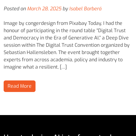
Posted on
March 28, 2025
by
Isabel Barberá
Image by congerdesign from Pixabay Today, I had the
honour of participating in the round table “Digital Trust
and Democracy in the Era of Generative AI,” a Deep Dive
session within The Digital Trust Convention organized by
Sebastian Hallensleben. The event brought together
experts from across academia, policy and industry to
imagine what a resilient, […]
Read More