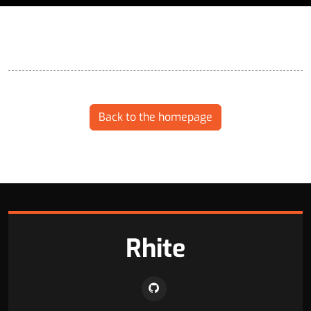
Back to the homepage
Rhite