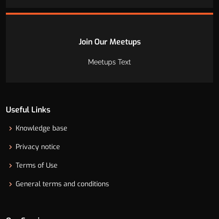
Join Our Meetups
Meetups Text
Useful Links
Knowledge base
Privacy notice
Terms of Use
General terms and conditions