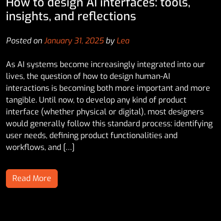
How to design AI interfaces: tools,
insights, and reflections
Posted on
January 31, 2025
by
Lea
As AI systems become increasingly integrated into our
lives, the question of how to design human-AI
interactions is becoming both more important and more
tangible. Until now, to develop any kind of product
interface (whether physical or digital), most designers
would generally follow this standard process: identifying
user needs, defining product functionalities and
workflows, and […]
Read More