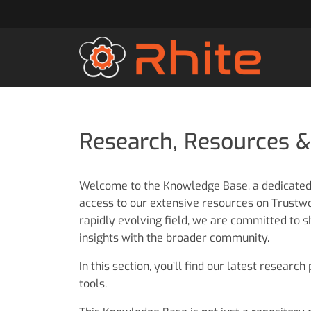
Research, Resources &
Welcome to the Knowledge Base, a dedicate
access to our extensive resources on Trustwor
rapidly evolving field, we are committed to s
insights with the broader community.
In this section, you’ll find our latest research
tools.