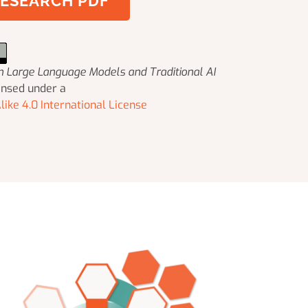
ESEARCH PDF
 in Large Language Models and Traditional AI
ensed under a
ike 4.0 International License