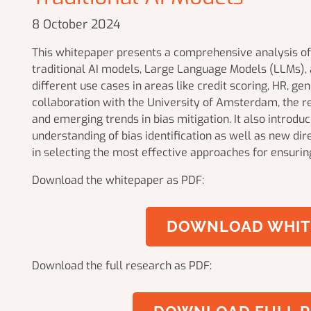
8 October 2024
This whitepaper presents a comprehensive analysis of 
traditional AI models, Large Language Models (LLMs), a
different use cases in areas like credit scoring, HR, g
collaboration with the University of Amsterdam, the res
and emerging trends in bias mitigation. It also introd
understanding of bias identification as well as new dire
in selecting the most effective approaches for ensuring
Download the whitepaper as PDF:
DOWNLOAD WHIT
Download the full research as PDF: