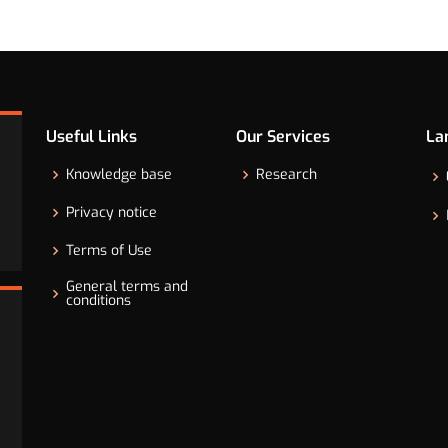
Useful Links
Our Services
La
Knowledge base
Research
Privacy notice
Terms of Use
General terms and
conditions