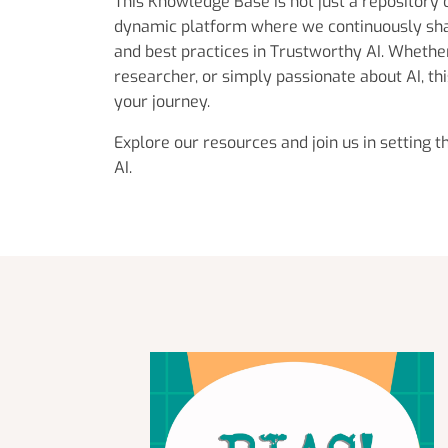
This Knowledge Base is not just a repository 
dynamic platform where we continuously sh
and best practices in Trustworthy AI. Whether
researcher, or simply passionate about AI, thi
your journey.
Explore our resources and join us in setting 
AI.