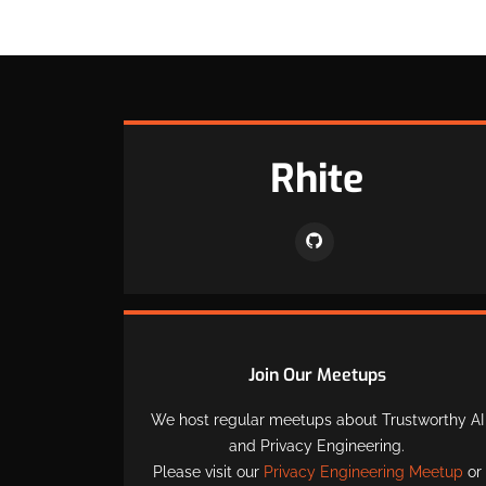
Rhite
Join Our Meetups
We host regular meetups about Trustworthy AI
and Privacy Engineering.
Please visit our
Privacy Engineering Meetup
or