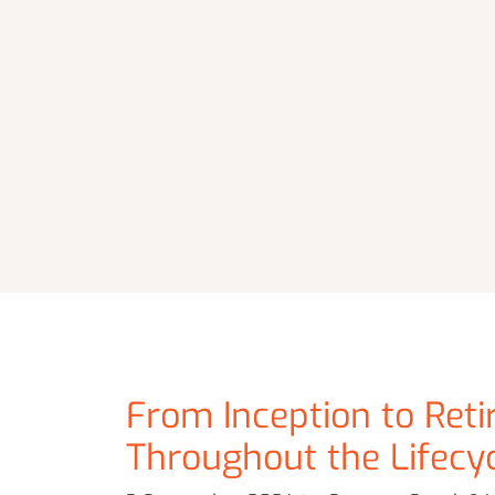
From Inception to Reti
Throughout the Lifecy