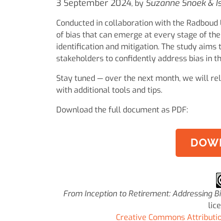
3 September 2024
Suzanne Snoek & I
, by
Conducted in collaboration with the Radboud U
of bias that can emerge at every stage of the 
identification and mitigation. The study aims
stakeholders to confidently address bias in th
Stay tuned — over the next month, we will rel
with additional tools and tips.
Download the full document as PDF:
DOW
From Inception to Retirement: Addressing B
lic
Creative Commons Attribution