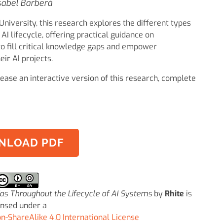
sabel Barberá
niversity, this research explores the different types
AI lifecycle, offering practical guidance on
 to fill critical knowledge gaps and empower
eir AI projects.
ease an interactive version of this research, complete
NLOAD PDF
ias Throughout the Lifecycle of AI Systems
by
Rhite
is
ensed under a
-ShareAlike 4.0 International License