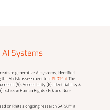
e AI Systems
eats to generative AI systems, identified
g the AI risk assessment tool
PLOT4ai
. The
cesses (9), Accessibility (6), Identifiability &
(3), Ethics & Human Rights (14), and Non-
ased on Rhite's ongoing research SARAI™, a