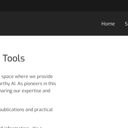
Home
S
 Tools
d space where we provide
thy AI. As pioneers in this
haring our expertise and
 publications and practical