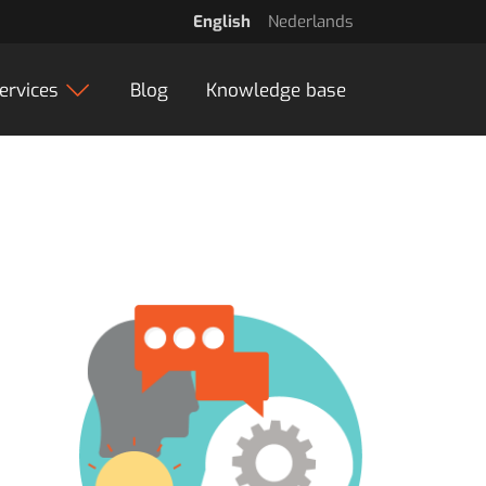
English
Nederlands
ervices
Blog
Knowledge base