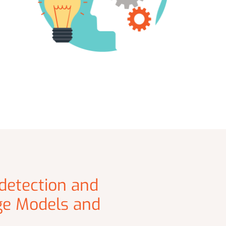
 detection and
ge Models and