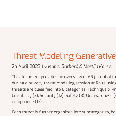
.
Threat Modeling Generativ
24 April 2023
Isabel Barberá & Martijn Korse
, by
This document provides an overview of 63 potential thr
during a privacy threat modeling session at Rhite usin
threats are classified into 8 categories: Technique & Pro
Linkability (3), Security (12), Safety (3), Unawareness 
compliance (13).
Each threat is further organized into subcategories, b