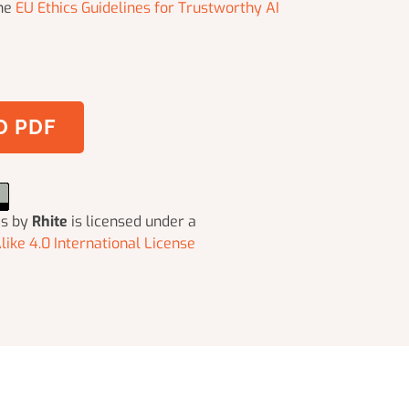
the
EU Ethics Guidelines for Trustworthy AI
 PDF
ms
by
Rhite
is licensed under a
ike 4.0 International License