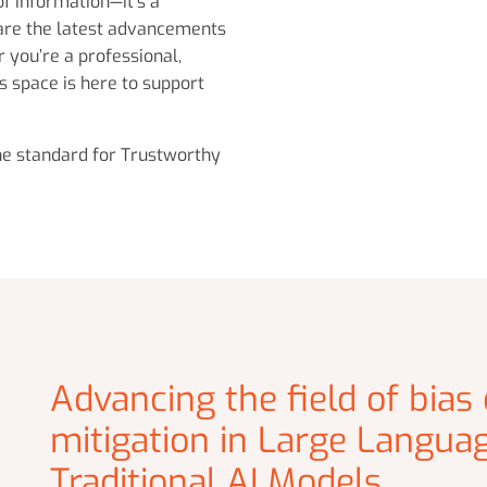
of information—it’s a
are the latest advancements
 you’re a professional,
s space is here to support
the standard for Trustworthy
Advancing the field of bias
mitigation in Large Langua
Traditional AI Models