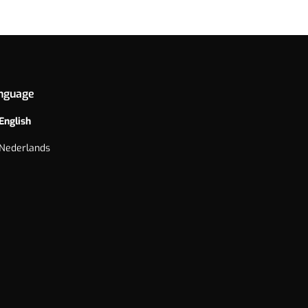
nguage
English
Nederlands