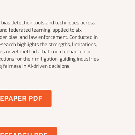
bias detection tools and techniques across
nd federated learning, applied to six
ender bias, and law enforcement. Conducted in
earch highlights the strengths, limitations,
uces novel methods that could enhance our
ctions for their mitigation, guiding industries
 fairness in AI-driven decisions.
EPAPER PDF