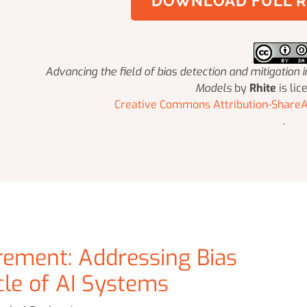
DOWNLOAD FULL R
Advancing the field of bias detection and mitigation
Models
by
Rhite
is lic
Creative Commons Attribution-ShareAl
.
rement: Addressing Bias
cle of AI Systems