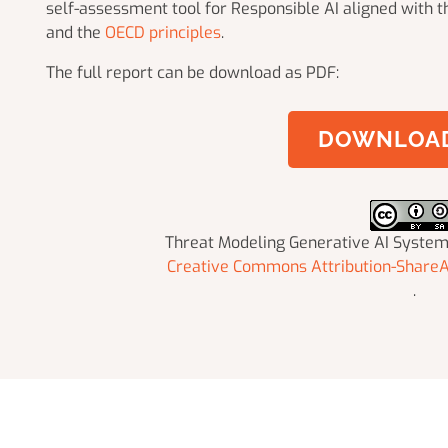
self-assessment tool for Responsible AI aligned with 
and the
OECD principles
.
The full report can be download as PDF:
DOWNLOAD
Threat Modeling Generative AI Syste
Creative Commons Attribution-ShareAl
.